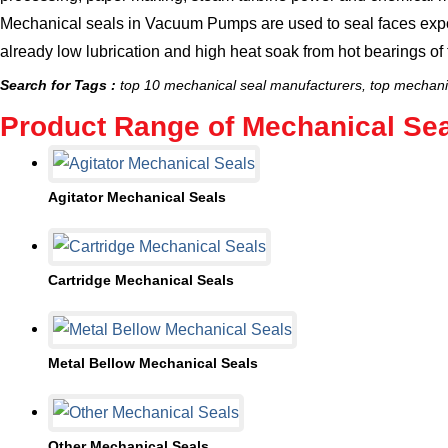
Mechanical seals in Vacuum Pumps
are used to seal faces exp
already low lubrication and high heat soak from hot bearings o
Search for Tags :
top 10 mechanical seal manufacturers, top mechanic
Product Range of Mechanical Sea
Agitator Mechanical Seals
5 Products
Cartridge Mechanical Seals
3 Products
Metal Bellow Mechanical Seals
2 Products
Other Mechanical Seals