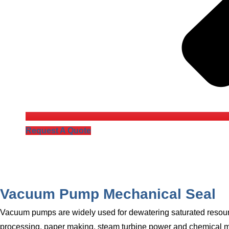
Request A Quote
Vacuum Pump Mechanical Seal
Vacuum pumps are widely used for dewatering saturated resource
processing, paper making, steam turbine power and chemical ma