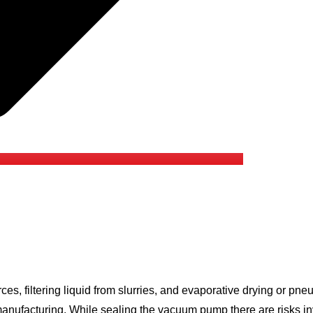
s, filtering liquid from slurries, and evaporative drying or p
nufacturing. While sealing the vacuum pump there are risks inv