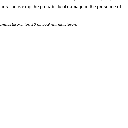
ous, increasing the probability of damage in the presence of
nufacturers, top 10 oil seal manufacturers