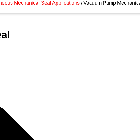
neous Mechanical Seal Applications
/ Vacuum Pump Mechanica
al
gh quality Vacuum Pump Mechanical Seal
ion or any of our high quality products,
r submit an enquiry form.