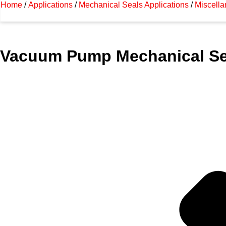
Home
/
Applications
/
Mechanical Seals Applications
/
Miscella
Vacuum Pump Mechanical Se
Ashish Seals manufacturing and exporting hi
worldwide.
For more information about this particular applicat
please contact Ashish Seals at +91 9167709460 o