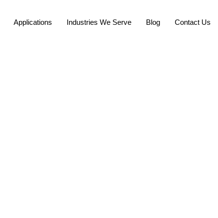
Applications
Industries We Serve
Blog
Contact Us