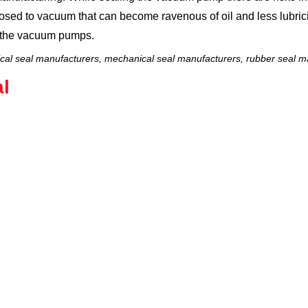
osed to vacuum that can become ravenous of oil and less lubrici
f the vacuum pumps.
al seal manufacturers, mechanical seal manufacturers, rubber seal ma
l