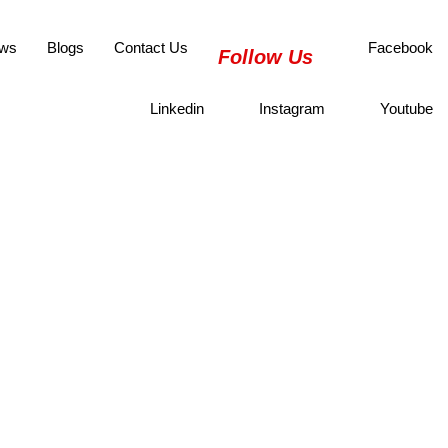
ws
Blogs
Contact Us
Facebook
Follow Us
Linkedin
Instagram
Youtube