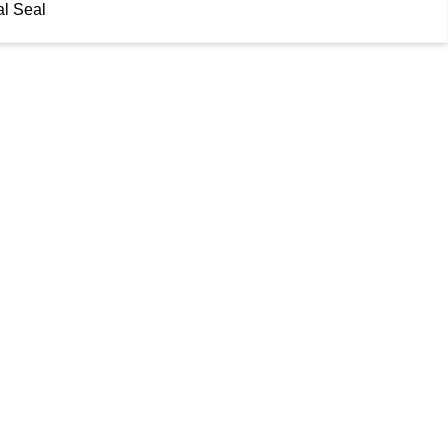
l Seal