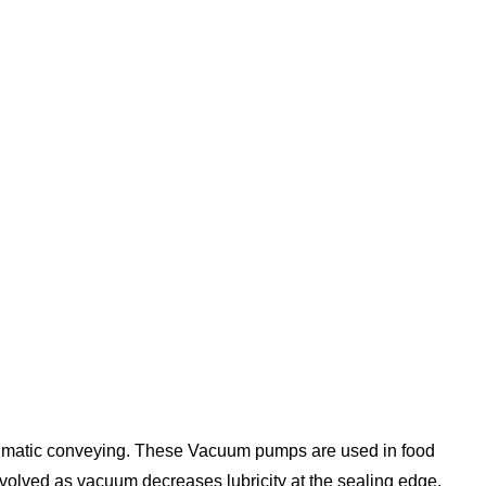
neumatic conveying. These
Vacuum pumps
are used in food
olved as vacuum decreases lubricity at the sealing edge.