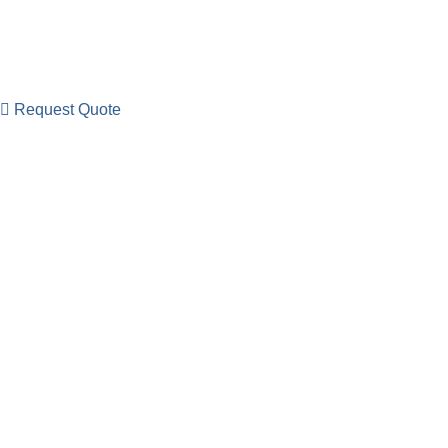
Request Quote