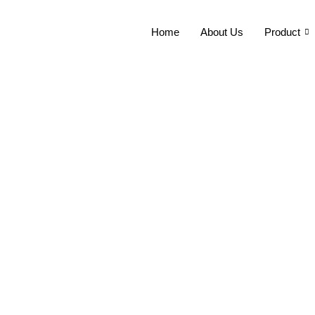
Home
About Us
Product