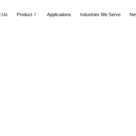
t Us
Product
Applications
Industries We Serve
Ne