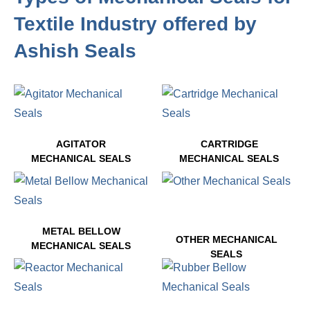
Textile Industry offered by
Ashish Seals
AGITATOR
CARTRIDGE
MECHANICAL SEALS
MECHANICAL SEALS
5 PRODUCTS
3 PRODUCTS
METAL BELLOW
OTHER MECHANICAL
MECHANICAL SEALS
SEALS
2 PRODUCTS
4 PRODUCTS