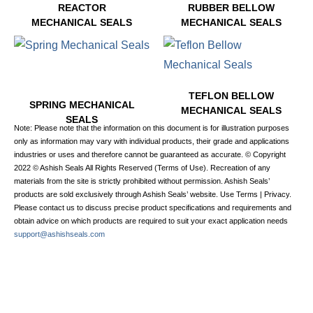
REACTOR
RUBBER BELLOW
MECHANICAL SEALS
MECHANICAL SEALS
6 PRODUCTS
2 PRODUCTS
TEFLON BELLOW
SPRING MECHANICAL
MECHANICAL SEALS
SEALS
1 PRODUCT
Note: Please note that the information on this document is for illustration purposes
7 PRODUCTS
only as information may vary with individual products, their grade and applications
industries or uses and therefore cannot be guaranteed as accurate. © Copyright
2022 © Ashish Seals All Rights Reserved (Terms of Use). Recreation of any
materials from the site is strictly prohibited without permission. Ashish Seals’
products are sold exclusively through Ashish Seals’ website. Use Terms | Privacy.
Please contact us to discuss precise product specifications and requirements and
obtain advice on which products are required to suit your exact application needs
support@ashishseals.com