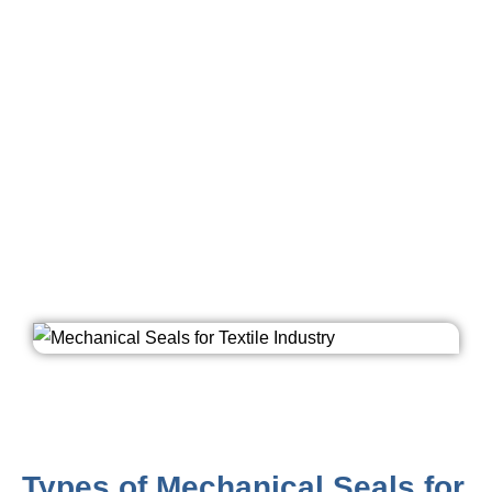
used because they prevent the outflow of liquid as
compared to other techniques. Mechanical seals in
textile industries are used to transfer heated oil and
water to heat cylinders where fabrics are passed for
dehydrating purposes. Long life of mechanical seals is
definite with the benefit of superior alloy bellows &
antimony saturated carbon faces & silicon carbide
faces. Ashish Seals’ Mechanical Seals are effectively
utilised in Textile Industry for reliable and efficient use
of machineries and add durability to them.
Types of Mechanical Seals for