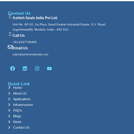
Contact Us
Ashish Seals India Pvt Ltd.
Unit No. BF-10, 1st Floor, Saraf Kaskar Industrial Estate, S.V. Road,
Jogeshwari(W), Mumbai, India - 400 102.
Call Us
+91-9167709460
Email Us
sales@ashishsealsindia.com
F
L
I
Y
a
i
n
o
c
n
s
u
e
k
t
t
Quick Link
b
e
a
u
Home
o
d
g
b
About Us
o
i
r
e
k
n
a
Applications
m
Infrastructure
FAQ's
Blogs
News
Contact Us