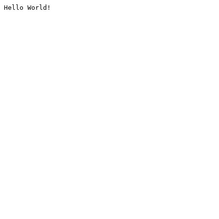
Hello World!