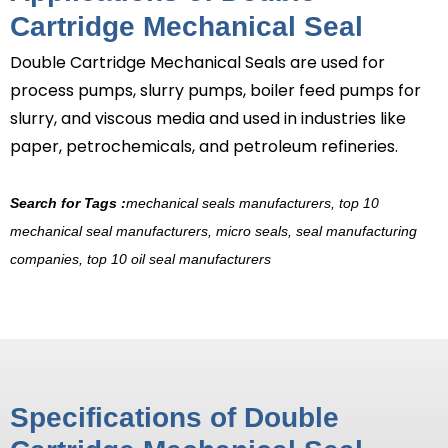
Cartridge Mechanical Seal
Double Cartridge Mechanical Seals
are used for
process pumps, slurry pumps, boiler feed pumps for
slurry, and viscous media and used in industries like
paper, petrochemicals, and petroleum refineries.
Search for Tags :
mechanical seals manufacturers, top 10
mechanical seal manufacturers, micro seals, seal manufacturing
companies, top 10 oil seal manufacturers
Specifications of Double