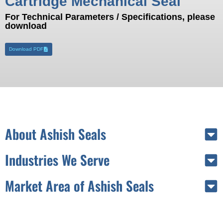
Cartridge Mechanical Seal
For Technical Parameters / Specifications, please
download
Download PDF
About Ashish Seals
Industries We Serve
Market Area of Ashish Seals