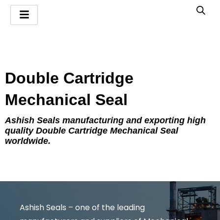
Skip
to
content
Double Cartridge
Mechanical Seal
Ashish Seals manufacturing and exporting high
quality Double Cartridge Mechanical Seal
worldwide.
Ashish Seals – one of the leading