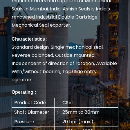
manufacturers and suppliers of Mechanical
Seals in Mumbai, India. Ashish Seals is India’s
renowned Industrial Double Cartridge
Mechanical Seal exporter.
Characteristics :
Standard design, Single mechanical seal,
Reverse balanced, Outside mounted,
Independent of direction of rotation, Available
With/without bearing, Top/Side entry
agitators.
Operating :
Product Code
:
CS51
Shaft Diameter
:
25mm to 80mm
Pressure
:
20 bar (max.)