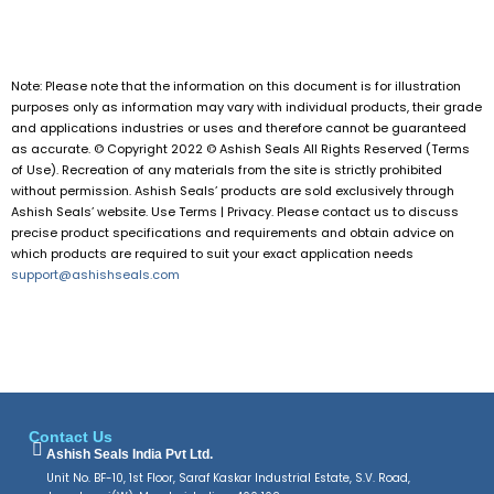
Note: Please note that the information on this document is for illustration
purposes only as information may vary with individual products, their grade
and applications industries or uses and therefore cannot be guaranteed
as accurate. © Copyright 2022 © Ashish Seals All Rights Reserved (Terms
of Use). Recreation of any materials from the site is strictly prohibited
without permission. Ashish Seals’ products are sold exclusively through
Ashish Seals’ website. Use Terms | Privacy. Please contact us to discuss
precise product specifications and requirements and obtain advice on
which products are required to suit your exact application needs
support@ashishseals.com
Contact Us
Ashish Seals India Pvt Ltd.
Unit No. BF-10, 1st Floor, Saraf Kaskar Industrial Estate, S.V. Road,