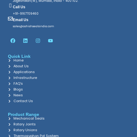
Jogeshwari(W), Mumbai, India - 400 102.
Call Us
+91-9167709460
Email Us
sales@ashishsealsindia.com
F
L
I
Y
a
i
n
o
c
n
s
u
e
k
t
t
Quick Link
b
e
a
u
Home
o
d
g
b
o
About Us
i
r
e
k
n
a
Applications
m
Infrastructure
FAQ's
Blogs
News
Contact Us
Product Range
Mechanical Seals
Rotary Joints
Rotary Unions
Thermosyphon Pot System