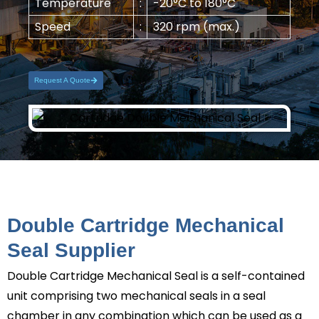
Temperature
:
-20°C to 180°C
Speed
:
320 rpm (max.)
Request A Quote
Double Cartridge Mechanical
Seal Supplier
Double Cartridge Mechanical Seal
is a self-contained
unit comprising two mechanical seals in a seal
chamber in any combination which can be used as a