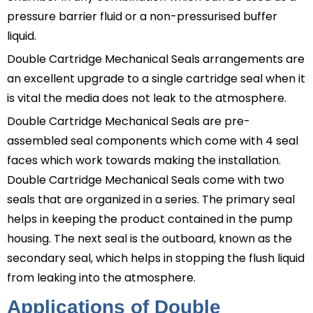
pressure barrier fluid or a non-pressurised buffer
liquid.
Double Cartridge Mechanical Seals
arrangements are
an excellent upgrade to a single cartridge seal when it
is vital the media does not leak to the atmosphere.
Double Cartridge Mechanical Seals
are pre-
assembled seal components which come with 4 seal
faces which work towards making the installation.
Double Cartridge Mechanical Seals
come with two
seals that are organized in a series. The primary seal
helps in keeping the product contained in the pump
housing. The next seal is the outboard, known as the
secondary seal, which helps in stopping the flush liquid
from leaking into the atmosphere.
Applications of Double