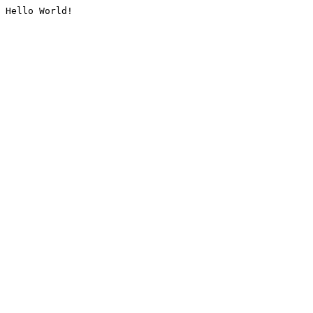
Hello World!