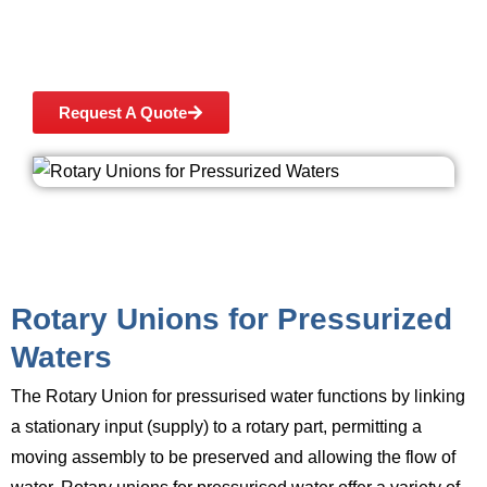
application or any of our high quality products,
please contact Ashish Seals at +91 9167709460
or submit an enquiry form.
Request A Quote
Rotary Unions for Pressurized
Waters
The Rotary Union for pressurised water
functions by linking
a stationary input (supply) to a rotary part, permitting a
moving assembly to be preserved and allowing the flow of