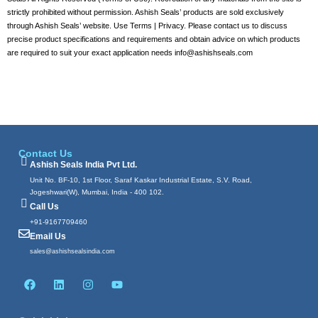
strictly prohibited without permission. Ashish Seals’ products are sold exclusively
through Ashish Seals’ website. Use Terms | Privacy. Please contact us to discuss
precise product specifications and requirements and obtain advice on which products
are required to suit your exact application needs info@ashishseals.com
Contact Us
Ashish Seals India Pvt Ltd.
Unit No. BF-10, 1st Floor, Saraf Kaskar Industrial Estate, S.V. Road,
Jogeshwari(W), Mumbai, India - 400 102.
Call Us
+91-9167709460
Email Us
sales@ashishsealsindia.com
F
L
I
Y
a
i
n
o
c
n
s
u
e
k
t
t