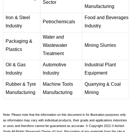
Sector
Manufacturing
Iron & Steel
Food and Beverages
Petrochemicals
Industry
Industry
Water and
Packaging &
Wastewater
Mining Slurries
Plastics
Treatment
Oil & Gas
Automotive
Industrial Plant
Industry
Industry
Equipment
Rubber & Tyre
Machine Tools
Quarrying & Coal
Manufacturing
Manufacturing
Mining
Note: Please note that the information on this document is for illustration purposes only
as information may vary with individual products, their grade and applications industries
or uses and therefore cannot be guaranteed as accurate. © Copyright 2022 © Ashish
Seals All Rights Reserved (Terms of Use). Recreation of any materials from the site is