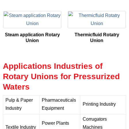
Steam application Rotary
Thermicfluid Rotatry
Union
Union
Applications Industries of
Rotary Unions for Pressurized
Waters
Pulp & Paper
Pharmaceuticals
Printing Industry
Industry
Equipment
Corrugators
Power Plants
Textile Industry
Machines