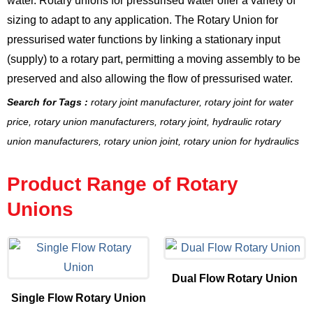
water.
Rotary unions for pressurised water
offer a variety of
sizing to adapt to any application.
The Rotary Union for
pressurised water
functions by linking a stationary input
(supply) to a rotary part, permitting a moving assembly to be
preserved and also allowing the flow of
pressurised water
.
Search for Tags :
rotary joint manufacturer, rotary joint for water
price, rotary union manufacturers, rotary joint, hydraulic rotary
union manufacturers, rotary union joint, rotary union for hydraulics
Product Range of Rotary
Unions
Dual Flow Rotary Union
Single Flow Rotary Union