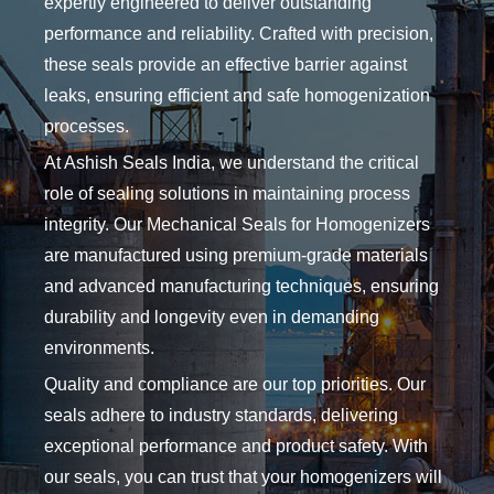
expertly engineered to deliver outstanding
performance and reliability. Crafted with precision,
these seals provide an effective barrier against
leaks, ensuring efficient and safe homogenization
processes.
At Ashish Seals India, we understand the critical
role of sealing solutions in maintaining process
integrity. Our Mechanical Seals for Homogenizers
are manufactured using premium-grade materials
and advanced manufacturing techniques, ensuring
durability and longevity even in demanding
environments.
Quality and compliance are our top priorities. Our
seals adhere to industry standards, delivering
exceptional performance and product safety. With
our seals, you can trust that your homogenizers will