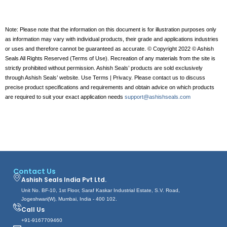
Note: Please note that the information on this document is for illustration purposes only
as information may vary with individual products, their grade and applications industries
or uses and therefore cannot be guaranteed as accurate. © Copyright 2022 © Ashish
Seals All Rights Reserved (Terms of Use). Recreation of any materials from the site is
strictly prohibited without permission. Ashish Seals’ products are sold exclusively
through Ashish Seals’ website. Use Terms | Privacy. Please contact us to discuss
precise product specifications and requirements and obtain advice on which products
are required to suit your exact application needs
support@ashishseals.com
Contact Us
Ashish Seals India Pvt Ltd.
Unit No. BF-10, 1st Floor, Saraf Kaskar Industrial Estate, S.V. Road,
Jogeshwari(W), Mumbai, India - 400 102.
Call Us
+91-9167709460