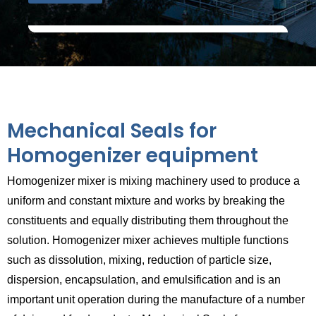
Mechanical Seals for
Homogenizer equipment
Homogenizer mixer is mixing machinery used to produce a
uniform and constant mixture and works by breaking the
constituents and equally distributing them throughout the
solution. Homogenizer mixer achieves multiple functions
such as dissolution, mixing, reduction of particle size,
dispersion, encapsulation, and emulsification and is an
important unit operation during the manufacture of a number