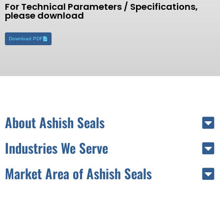
For Technical Parameters / Specifications,
please download
Download PDF
About Ashish Seals
Industries We Serve
Market Area of Ashish Seals