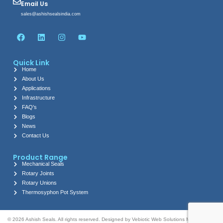
Email Us
sales@ashishsealsindia.com
F
L
I
Y
a
i
n
o
c
n
s
u
e
k
t
t
Quick Link
b
e
a
u
Home
o
d
g
b
About Us
o
i
r
e
k
n
a
Applications
m
Infrastructure
FAQ's
Blogs
News
Contact Us
Product Range
Mechanical Seals
Rotary Joints
Rotary Unions
Thermosyphon Pot System
© 2026 Ashish Seals. All rights reserved. Designed by Vebiotic Web Solutions Marketing by