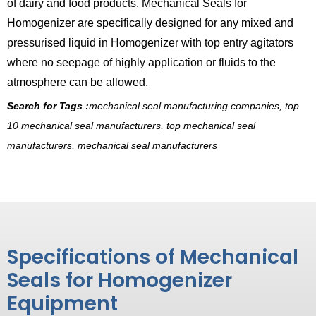
of dairy and food products. Mechanical Seals for
Homogenizer are specifically designed for any mixed and
pressurised liquid in Homogenizer with top entry agitators
where no seepage of highly application or fluids to the
atmosphere can be allowed.
Search for Tags :
mechanical seal manufacturing companies, top
10 mechanical seal manufacturers, top mechanical seal
manufacturers, mechanical seal manufacturers
Specifications of Mechanical
Seals for Homogenizer
Equipment