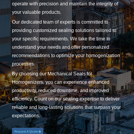
operate with precision and maintain the integrity of
your valuable products.
Our dedicated team of experts is committed to
providing customized sealing solutions tailored to
your specific requirements. We take the time to
understand your needs and offer personalized
recommendations to optimize your homogenization
processes.
By choosing our Mechanical Seals for
Homogenizers, you can experience enhanced
productivity, reduced downtime, and improved
efficiency. Count on our sealing expertise to deliver
reliable and long-lasting solutions that surpass your
expectations.
Request A Quote