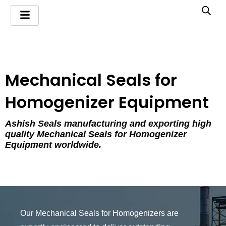
Skip
to
content
Mechanical Seals for
Homogenizer Equipment
Ashish Seals manufacturing and exporting high
quality Mechanical Seals for Homogenizer
Equipment worldwide.
Our Mechanical Seals for Homogenizers are