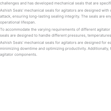
challenges and has developed mechanical seals that are specifi
Ashish Seals’ mechanical seals for agitators are designed with 
attack, ensuring long-lasting sealing integrity. The seals are 
operational lifespan.
To accommodate the varying requirements of different agitator d
seals are designed to handle different pressures, temperatures,
Ashish Seals’ mechanical seals for agitators are designed for e
minimizing downtime and optimizing productivity. Additionally, t
agitator components.