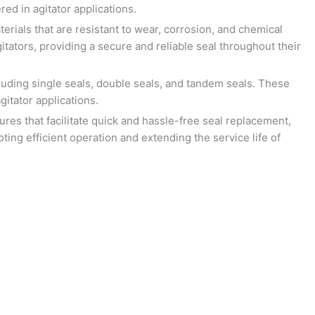
ed in agitator applications.
rials that are resistant to wear, corrosion, and chemical
tators, providing a secure and reliable seal throughout their
luding single seals, double seals, and tandem seals. These
itator applications.
res that facilitate quick and hassle-free seal replacement,
ing efficient operation and extending the service life of