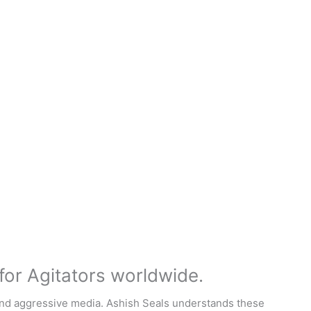
for Agitators worldwide.
, and aggressive media. Ashish Seals understands these