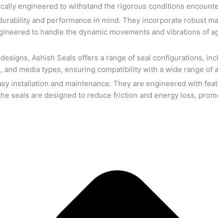
cally engineered to withstand the rigorous conditions encounter
durability and performance in mind. They incorporate robust mate
engineered to handle the dynamic movements and vibrations of agi
esigns, Ashish Seals offers a range of seal configurations, inc
 and media types, ensuring compatibility with a wide range of ag
asy installation and maintenance. They are engineered with featu
he seals are designed to reduce friction and energy loss, promot