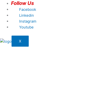
Follow Us
Facebook
Linkedin
Instagram
Youtube
X