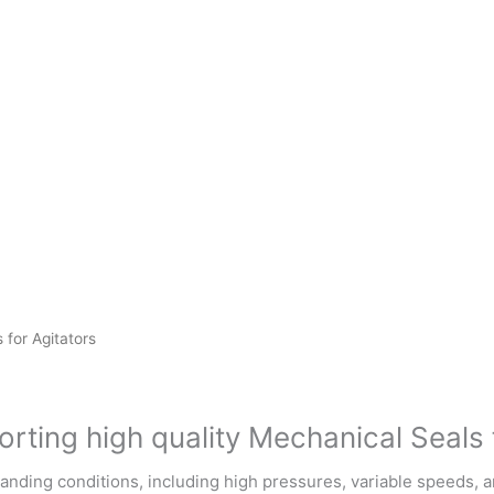
 for Agitators
rting high quality Mechanical Seals 
emanding conditions, including high pressures, variable speeds