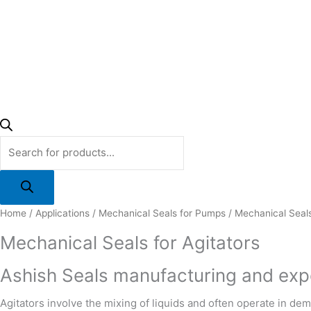
Home
/
Applications
/
Mechanical Seals for Pumps
/ Mechanical Seals
Mechanical Seals for Agitators
Ashish Seals manufacturing and expo
Agitators involve the mixing of liquids and often operate in d