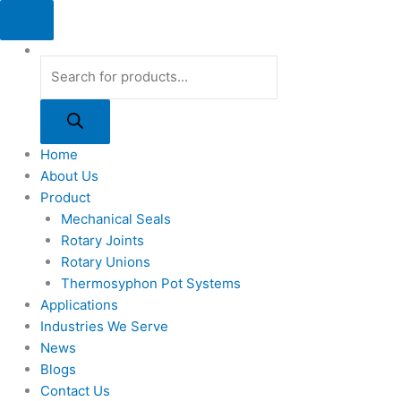
Skip
Products
Products
Products
to
search
search
search
content
Home
About Us
Product
Mechanical Seals
Rotary Joints
Rotary Unions
Thermosyphon Pot Systems
Applications
Industries We Serve
News
Blogs
Contact Us