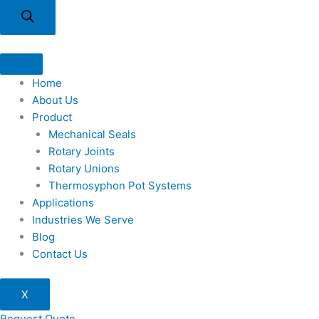
Home
About Us
Product
Mechanical Seals
Rotary Joints
Rotary Unions
Thermosyphon Pot Systems
Applications
Industries We Serve
Blog
Contact Us
X
Request Quote